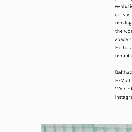
evoluti
canvas,
moving 
the wor
space t
He has 
mounts 
Balthaz
E-Mail
Web:
h
Instag