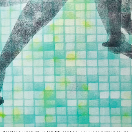
‘Garden Horizon’ 40 x 50cm Ink, acrylic and emulsion paint on canvas