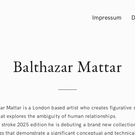
Impressum
D
Balthazar Mattar
ar Mattar is a London based artist who creates figurative 
at explores the ambiguity of human relationships.
 stroke 2025 edition he is debuting a brand new collectio
gs that demonstrate a significant conceptual and technica