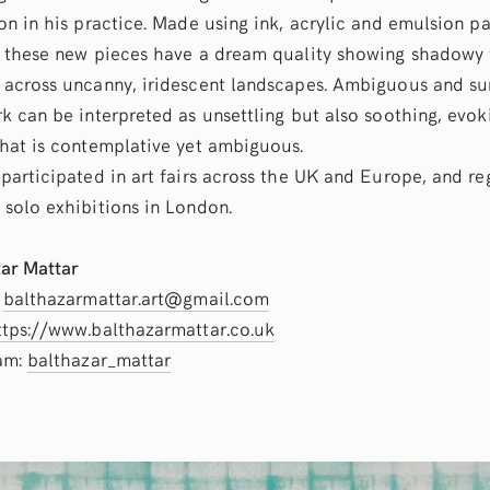
on in his practice. Made using ink, acrylic and emulsion pa
 these new pieces have a dream quality showing shadowy 
across uncanny, iridescent landscapes. Ambiguous and sur
k can be interpreted as unsettling but also soothing, evok
hat is contemplative yet ambiguous.
participated in art fairs across the UK and Europe, and re
solo exhibitions in London.
ar Mattar
:
balthazarmattar.art@gmail.com
ttps://www.balthazarmattar.co.uk
ram:
balthazar_mattar