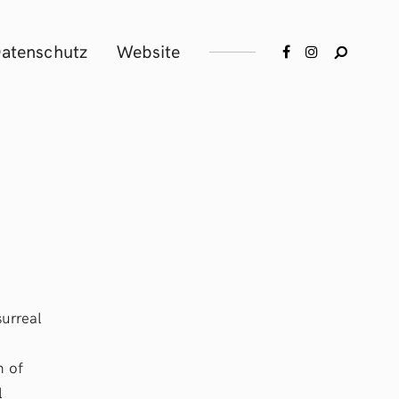
atenschutz
Website
surreal
n of
l