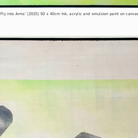
‘Fly into Arms’ (2025) 50 x 40cm Ink, acrylic and emulsion paint on canva