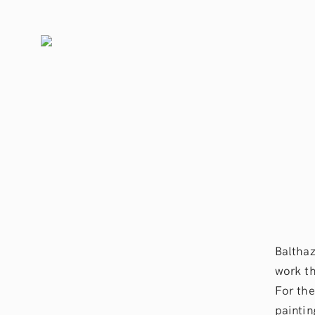
Balthaz
work th
For the
paintin