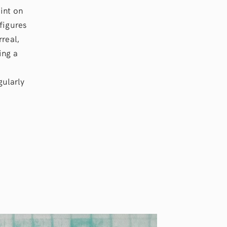
int on
figures
real,
ing a
gularly