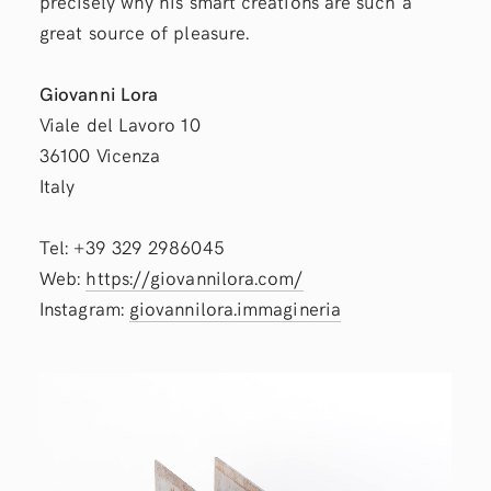
precisely why his smart creations are such a
great source of pleasure.
Giovanni Lora
Viale del Lavoro 10
36100 Vicenza
Italy
Tel: +39 329 2986045
Web:
https://giovannilora.com/
Instagram:
giovannilora.immagineria