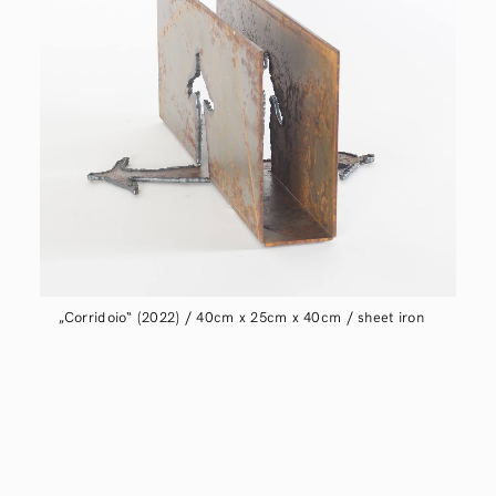
„Corridoio“ (2022) / 40cm x 25cm x 40cm / sheet iron