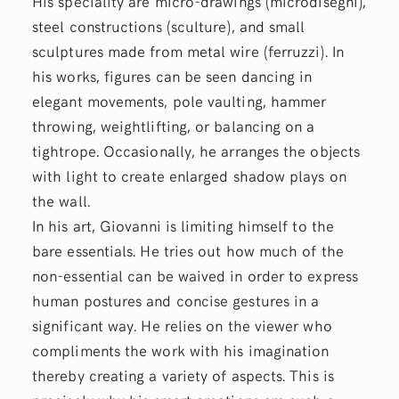
His speciality are micro-drawings (microdisegni),
steel constructions (sculture), and small
sculptures made from metal wire (ferruzzi). In
his works, figures can be seen dancing in
elegant movements, pole vaulting, hammer
throwing, weightlifting, or balancing on a
tightrope. Occasionally, he arranges the objects
with light to create enlarged shadow plays on
the wall.
In his art, Giovanni is limiting himself to the
bare essentials. He tries out how much of the
non-essential can be waived in order to express
human postures and concise gestures in a
significant way. He relies on the viewer who
compliments the work with his imagination
thereby creating a variety of aspects. This is