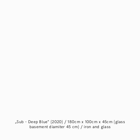
„Sub – Deep Blue“ (2020) / 180cm x 100cm x 45cm (glass
basement diamiter 45 cm) / iron and glass