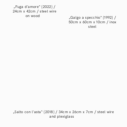
„Fuga d’amore“ (2022) /
24cm x 42cm / steel wire
on wood
„Galgo a specchio“ (1992) /
50cm x 60cm x 10cm / inox
steel
„Salto con l’asta“ (2018) / 34cm x 26cm x 7cm / steel wire
and plexiglass