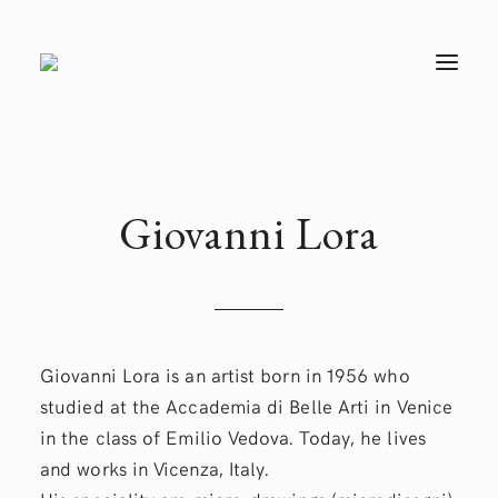
T
O
G
G
L
E
N
A
V
Giovanni
Lora
I
G
A
T
I
O
N
Giovanni Lora is an artist born in 1956 who
studied at the Accademia di Belle Arti in Venice
in the class of Emilio Vedova. Today, he lives
and works in Vicenza, Italy.